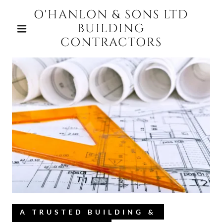
O'HANLON & SONS LTD
BUILDING
CONTRACTORS
A TRUSTED BUILDING &