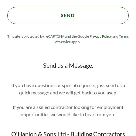
SEND
This site is protected by reCAPTCHA and the Google
Privacy Policy
and
Terms
of Service
apply.
Send us a Message.
If you have questions or special requests, just send us a
quick message and we will get back to you asap.
If you are a skilled contractor looking for employment
opportunities we would like to hear from you!
O'Hanlon & Sons Ltd - Building Contractors