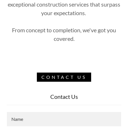
exceptional construction services that surpass
your expectations.
From concept to completion, we've got you
covered.
CONTACT US
Contact Us
Name