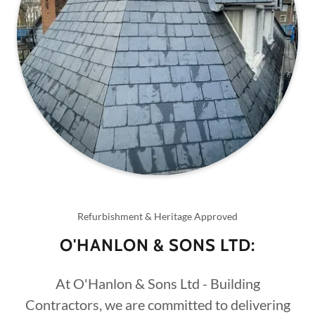
Refurbishment & Heritage Approved
O'HANLON & SONS LTD:
At O'Hanlon & Sons Ltd - Building
Contractors, we are committed to delivering