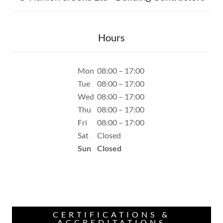
Hours
Mon
08:00 – 17:00
Tue
08:00 – 17:00
Wed
08:00 – 17:00
Thu
08:00 – 17:00
Fri
08:00 – 17:00
Sat
Closed
Sun
Closed
CERTIFICATIONS &
ACCREDITATIONS