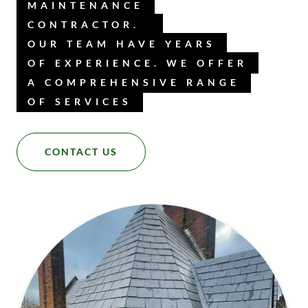
MAINTENANCE
CONTRACTOR.
OUR TEAM HAVE YEARS
OF EXPERIENCE. WE OFFER
A COMPREHENSIVE RANGE
OF SERVICES
CONTACT US