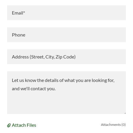
Email*
Phone
Address (Street, City, Zip Code)
Attach Files
Attachments (0)